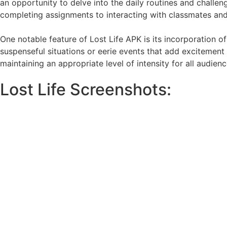
an opportunity to delve into the daily routines and challe
completing assignments to interacting with classmates and t
One notable feature of Lost Life APK is its incorporation 
suspenseful situations or eerie events that add excitement 
maintaining an appropriate level of intensity for all audienc
Lost Life Screenshots: