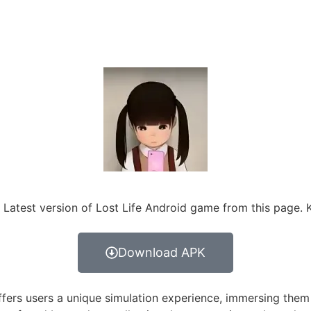
 Latest version of Lost Life Android game from this page. 
Download APK
fers users a unique simulation experience, immersing them in