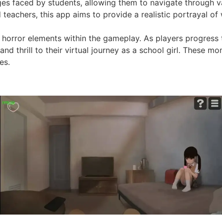
nges faced by students, allowing them to navigate through v
eachers, this app aims to provide a realistic portrayal of w
of horror elements within the gameplay. As players progress
and thrill to their virtual journey as a school girl. These 
es.