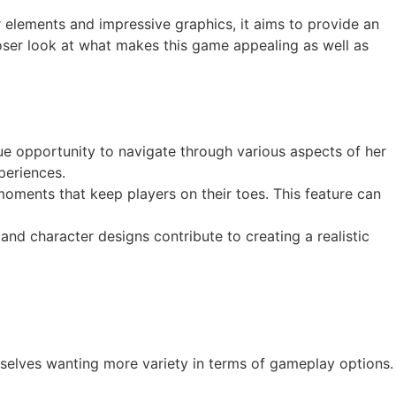
ror elements and impressive graphics, it aims to provide an
loser look at what makes this game appealing as well as
que opportunity to navigate through various aspects of her
periences.
moments that keep players on their toes. This feature can
and character designs contribute to creating a realistic
selves wanting more variety in terms of gameplay options.