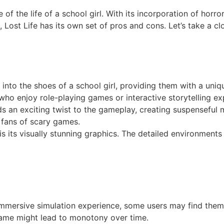
e of the life of a school girl. With its incorporation of hor
Lost Life has its own set of pros and cons. Let’s take a c
p into the shoes of a school girl, providing them with a uni
e who enjoy role-playing games or interactive storytelling ex
s an exciting twist to the gameplay, creating suspenseful 
o fans of scary games.
s its visually stunning graphics. The detailed environments 
immersive simulation experience, some users may find them
e game might lead to monotony over time.