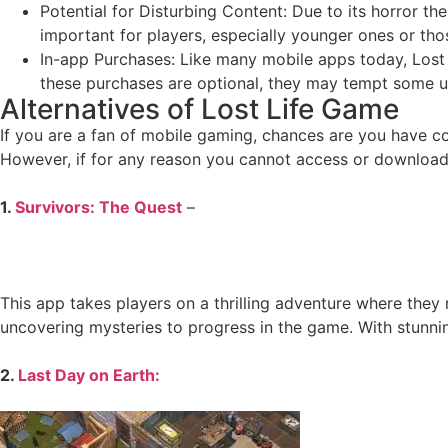
Potential for Disturbing Content: Due to its horror the
important for players, especially younger ones or tho
In-app Purchases: Like many mobile apps today, Lost 
these purchases are optional, they may tempt some u
Alternatives of Lost Life Game
If you are a fan of mobile gaming, chances are you have c
However, if for any reason you cannot access or download L
1.
Survivors: The Quest
–
This app takes players on a thrilling adventure where they 
uncovering mysteries to progress in the game. With stunni
2.
Last Day on Earth: