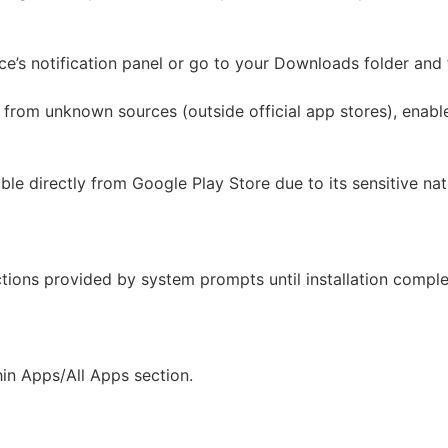
’s notification panel or go to your Downloads folder and fi
 from unknown sources (outside official app stores), enable
able directly from Google Play Store due to its sensitive n
ctions provided by system prompts until installation complet
hin Apps/All Apps section.