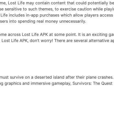
me, Lost Life may contain content that could potentially be d
se sensitive to such themes, to exercise caution while play
Life includes in-app purchases which allow players access t
sers into spending real money unnecessarily.
ome across Lost Life APK at some point. It is an exciting
ost Life APK, don’t worry! There are several alternative ap
must survive on a deserted island after their plane crashes.
ng graphics and immersive gameplay, Survivors: The Quest 