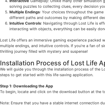
Interactive
Gameplay: Unlike many other simulation gam
solving puzzles to collecting clues, every decision y
Multiple Endings
: Your choices throughout the game w
different paths and outcomes by making different dec
Intuitive Controls
: Navigating through Lost Life is ef
interacting with objects, everything can be easily don
Lost Life offers an immersive gaming experience packed wit
multiple endings, and intuitive controls. If you’re a fan o
thrilling journey filled with mystery and suspense!
Installation Process of Lost Life 
We will guide you through the installation process of the L
steps to get started with this life-saving application.
Step 1: Downloading the App
To begin, locate and click on the download button at the top 
Note: Ensure that you have a stable internet connection du