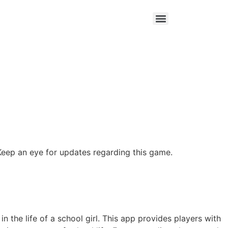
Keep an eye for updates regarding this game.
 the life of a school girl. This app provides players with