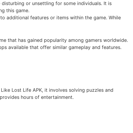
isturbing or unsettling for some individuals. It is
ing this game.
o additional features or items within the game. While
 game that has gained popularity among gamers worldwide.
ps available that offer similar gameplay and features.
 Like Lost Life APK, it involves solving puzzles and
provides hours of entertainment.