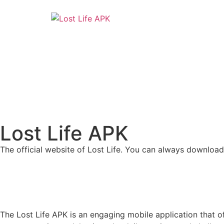
Lost Life APK
The official website of Lost Life. You can always download
The Lost Life APK is an engaging mobile application that of