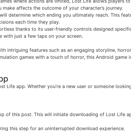
es where actions are limited, Lost Life allows players to 
ou make affects the outcome of your character’s journey.
ill determine which ending you ultimately reach. This feat
isions each time they play.
fortless thanks to its user-friendly controls designed specif
e with just a few taps on your screen.
h intriguing features such as an engaging storyline, horror
f simulation games with a touch of horror, this Android game
App
ost Life app. Whether you’re a new user or someone looking 
of this post. This will initiate downloading of Lost Life app
ring this step for an uninterrupted download experience.