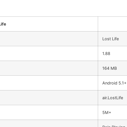
ife
Lost Life
1.88
164 MB
Android 5.1+
air.LostLife
5M+