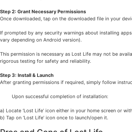
Step 2: Grant Necessary Permissions
Once downloaded, tap on the downloaded file in your device
If prompted by any security warnings about installing apps
vary depending on Android version).
This permission is necessary as Lost Life may not be avail
rigorous testing for safety and reliability.
Step 3: Install & Launch
After granting permissions if required, simply follow instru
Upon successful completion of installation:
a) Locate ‘Lost Life’ icon either in your home screen or wit
b) Tap on ‘Lost Life’ icon once to launch/open it.