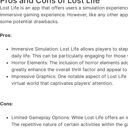
Pros and Cons of Lost Life
Lost Life is an app that offers users a simulation experienc
immersive gaming experience. However, like any other app, 
some potential drawbacks.
Pros:
Immersive Simulation: Lost Life allows players to ste
daily life. This can be particularly engaging for thos
Horror Elements: The inclusion of horror elements add
greatly enhance the overall thrill factor and appeal t
Impressive Graphics: One notable aspect of Lost Life i
virtual world that captivates players’ attention.
Cons:
Limited Gameplay Options: While Lost Life offers an 
The repetitive nature of certain activities within th