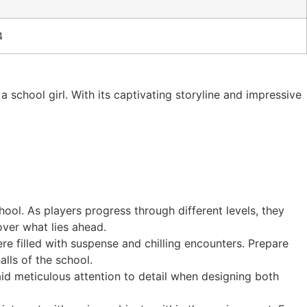
4
a school girl. With its captivating storyline and impressive
hool. As players progress through different levels, they
over what lies ahead.
re filled with suspense and chilling encounters. Prepare
lls of the school.
paid meticulous attention to detail when designing both