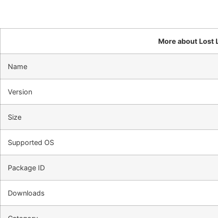
More about Lost L
Name
Version
Size
Supported OS
Package ID
Downloads