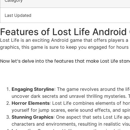
Category
Last Updated
Features of Lost Life Androi
Lost Life is an exciting Android game that offers players a 
graphics, this game is sure to keep you engaged for hours
Now let’s delve into the features that make Lost Life sta
Engaging Storyline
: The game revolves around the lif
uncover dark secrets and unravel thrilling mysteries.
Horror Elements
: Lost Life combines elements of hor
yourself for jump scares, eerie sound effects, and sp
Stunning Graphics
: One aspect that sets Lost Life ap
characters and environments, resulting in realistic v