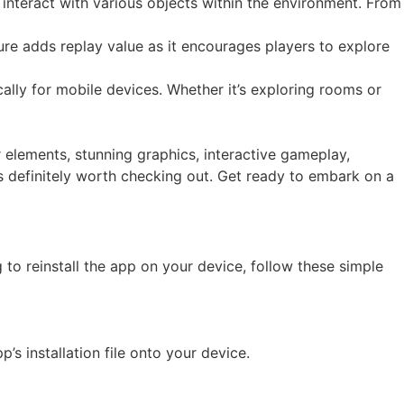
interact with various objects within the environment. From
ure adds replay value as it encourages players to explore
ically for mobile devices. Whether it’s exploring rooms or
 elements, stunning graphics, interactive gameplay,
 is definitely worth checking out. Get ready to embark on a
to reinstall the app on your device, follow these simple
’s installation file onto your device.