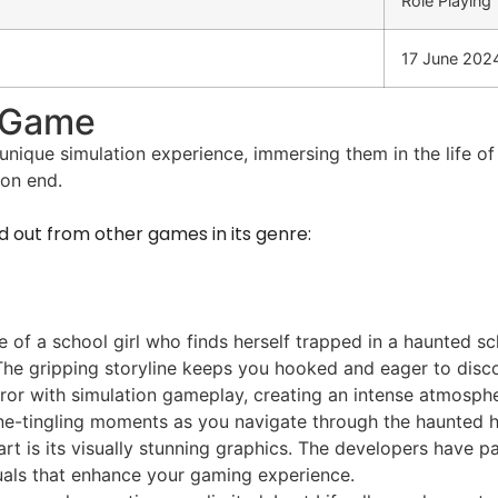
Role Playing
17 June 202
d Game
unique simulation experience, immersing them in the life of 
 on end.
nd out from other games in its genre:
e of a school girl who finds herself trapped in a haunted sc
 The gripping storyline keeps you hooked and eager to disc
ror with simulation gameplay, creating an intense atmosphe
ine-tingling moments as you navigate through the haunted ha
art is its visually stunning graphics. The developers have 
isuals that enhance your gaming experience.