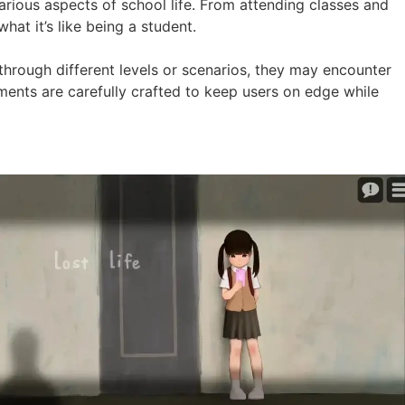
arious aspects of school life. From attending classes and
hat it’s like being a student.
 through different levels or scenarios, they may encounter
moments are carefully crafted to keep users on edge while