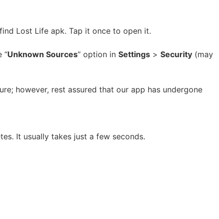
nd Lost Life apk. Tap it once to open it.
 “
Unknown Sources
” option in
Settings
>
Security
(may
ature; however, rest assured that our app has undergone
es. It usually takes just a few seconds.