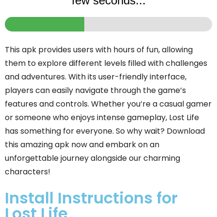
few seconds...
This apk provides users with hours of fun, allowing
them to explore different levels filled with challenges
and adventures. With its user-friendly interface,
players can easily navigate through the game’s
features and controls. Whether you’re a casual gamer
or someone who enjoys intense gameplay, Lost Life
has something for everyone. So why wait? Download
this amazing apk now and embark on an
unforgettable journey alongside our charming
characters!
Install Instructions for
Lost Life