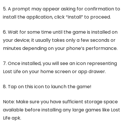
5. A prompt may appear asking for confirmation to
install the application, click “Install” to proceed.
6. Wait for some time until the game is installed on
your device; it usually takes only a few seconds or
minutes depending on your phone’s performance.
7. Once installed, you will see an icon representing
Lost Life on your home screen or app drawer.
8. Tap on this icon to launch the game!
Note: Make sure you have sufficient storage space
available before installing any large games like Lost
Life apk.