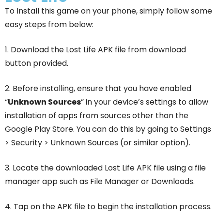
To Install this game on your phone, simply follow some
easy steps from below:
1. Download the Lost Life APK file from download
button provided.
2. Before installing, ensure that you have enabled
“
Unknown Sources
” in your device’s settings to allow
installation of apps from sources other than the
Google Play Store. You can do this by going to Settings
> Security > Unknown Sources (or similar option).
3. Locate the downloaded Lost Life APK file using a file
manager app such as File Manager or Downloads.
4. Tap on the APK file to begin the installation process.