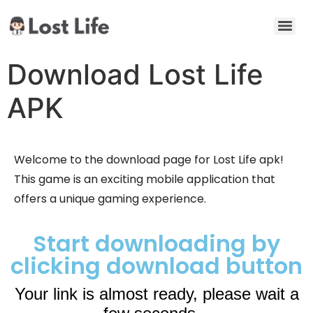
Download Lost Life
APK
Welcome to the download page for Lost Life apk!
This game is an exciting mobile application that
offers a unique gaming experience.
Start downloading by
clicking download button
Your link is almost ready, please wait a